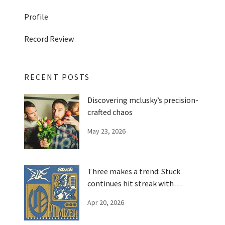
Profile
Record Review
RECENT POSTS
Discovering mclusky’s precision-
crafted chaos
May 23, 2026
Three makes a trend: Stuck
continues hit streak with
'Optimizer'
Apr 20, 2026