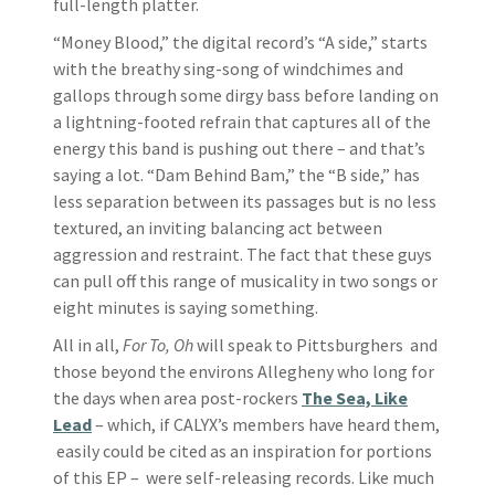
full-length platter.
“Money Blood,” the digital record’s “A side,” starts
with the breathy sing-song of windchimes and
gallops through some dirgy bass before landing on
a lightning-footed refrain that captures all of the
energy this band is pushing out there – and that’s
saying a lot. “Dam Behind Bam,” the “B side,” has
less separation between its passages but is no less
textured, an inviting balancing act between
aggression and restraint. The fact that these guys
can pull off this range of musicality in two songs or
eight minutes is saying something.
All in all,
For To, Oh
will speak to Pittsburghers and
those beyond the environs Allegheny who long for
the days when area post-rockers
The Sea, Like
Lead
– which, if CALYX’s members have heard them,
easily could be cited as an inspiration for portions
of this EP – were self-releasing records. Like much