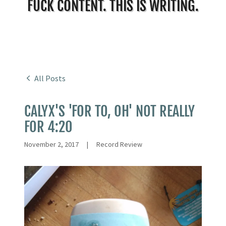
FUCK CONTENT. THIS IS WRITING.
All Posts
CALYX'S 'FOR TO, OH' NOT REALLY
FOR 4:20
November 2, 2017
|
Record Review