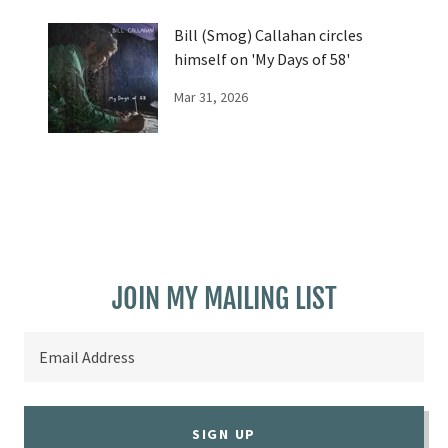
Bill (Smog) Callahan circles
himself on 'My Days of 58'
Mar 31, 2026
JOIN MY MAILING LIST
Email Address
SIGN UP