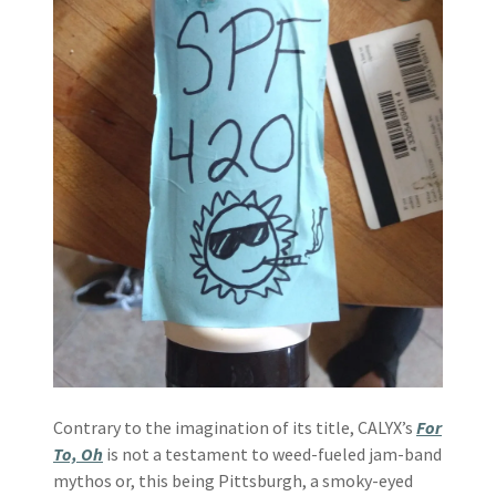
Contrary to the imagination of its title, CALYX’s
For
To, Oh
is not a testament to weed-fueled jam-band
mythos or, this being Pittsburgh, a smoky-eyed