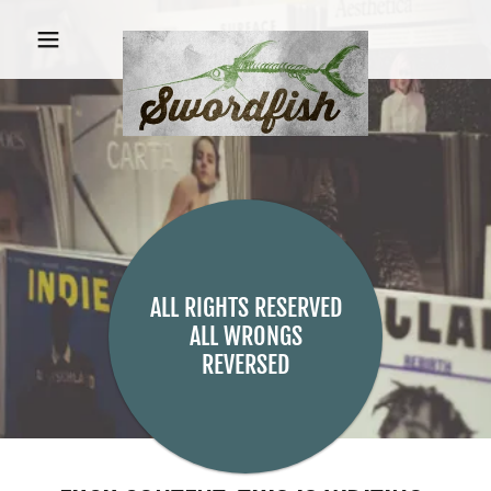
ALL RIGHTS RESERVED
ALL WRONGS
REVERSED