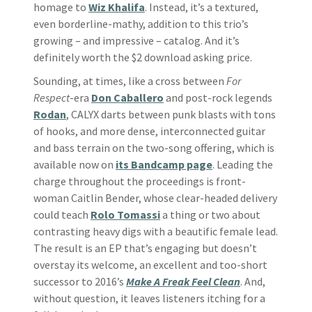
homage to
Wiz Khalifa
. Instead, it’s a textured,
even borderline-mathy, addition to this trio’s
growing – and impressive – catalog. And it’s
definitely worth the $2 download asking price.
Sounding, at times, like a cross between
For
Respect
-era
Don Caballero
and post-rock legends
Rodan
, CALYX darts between punk blasts with tons
of hooks, and more dense, interconnected guitar
and bass terrain on the two-song offering, which is
available now on
its Bandcamp page
. Leading the
charge throughout the proceedings is front-
woman Caitlin Bender, whose clear-headed delivery
could teach
Rolo Tomassi
a thing or two about
contrasting heavy digs with a beautific female lead.
The result is an EP that’s engaging but doesn’t
overstay its welcome, an excellent and too-short
successor to 2016’s
Make A Freak Feel Clean
. And,
without question, it leaves listeners itching for a