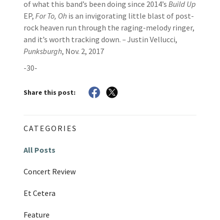
of what this band’s been doing since 2014’s
Build Up
EP,
For To, Oh
is an invigorating little blast of post-
rock heaven run through the raging-melody ringer,
and it’s worth tracking down.
–
Justin Vellucci,
Punksburgh
, Nov. 2, 2017
-30-
Share this post:
CATEGORIES
All Posts
Concert Review
Et Cetera
Feature