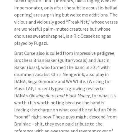
“Acid Capsule Tina” (it erupts, like a raging Weezer
impersonator, only after the subtle acoustic-ballad
opening) are surprising but welcome additions. The
vicious and viciously good “Freak Net,” whose verses
are wonderful palm-muted creatures but whose
choruses sweat shrapnel, is a Ric Ocasek song as
played by Fugazi.
Brat Curse also is culled from impressive pedigree.
Brothers Brian Baker (guitar/vocals) and Justin
Baker (bass), who formed the band in 2014 with
drummer/vocalist Chris Mengerink, also play in
DANA, Sega Genocide and WV White. (Writing for
MusicTAP, I recently gave a glowing review to
DANA’s
Glowing Auras and Black Money
, for what it’s
worth.) It’s worth noting because the band is
leading the charge on what could be called an Ohio
“sound” right now. These guys might descend from
Brainiac – shit, they even paid tribute to the
reference with an awesome and reverent cover of