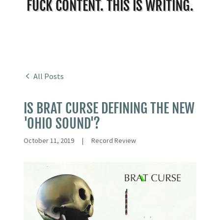
FUCK CONTENT. THIS IS WRITING.
All Posts
IS BRAT CURSE DEFINING THE NEW
'OHIO SOUND'?
October 11, 2019
|
Record Review