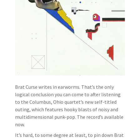
Brat Curse writes in earworms. That’s the only
logical conclusion you can come to after listening
to the Columbus, Ohio quartet’s new self-titled
outing, which features hooky blasts of noisy and
multidimensional punk-pop. The record’s available
now.
It’s hard, to some degree at least, to pin down Brat