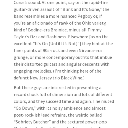
Curse’s sound. At one point, say on the rapid-fire
guitar-driven assault of “Blink and It’s Gone,” the
band resembles a more nuanced Pegboy or, if
you’re an aficionado of rawk of the Ohio variety,
kind of Bodine-era Brainiac, minus all Timmy
Taylor’s fizz and flashiness. Elsewhere [as on the
excellent “It’s On (Until It’s Not)”] they hint at the
finer points of 90s-rock and even Nirvana-era
grunge, or more contemporary outfits that imbue
their distorted guitars and angular descents with
engaging melodies. (I’m thinking here of the
defunct New Jersey trio Black Wine.)
But these guys are interested in presenting a
record chock full of dimension and lots of different
colors, and they succeed time and again. The muted
“Go Down,” with its noisy ambience and almost
post-rock-ish lead refrains, the weirdo ballad
“Sobriety Butcher” and the textured power-pop