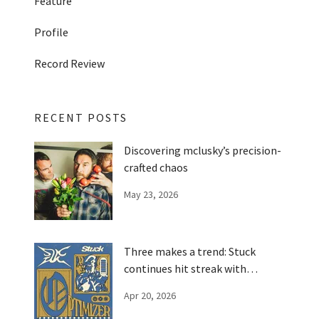
Feature
Profile
Record Review
RECENT POSTS
Discovering mclusky’s precision-
crafted chaos
May 23, 2026
Three makes a trend: Stuck
continues hit streak with
'Optimizer'
Apr 20, 2026