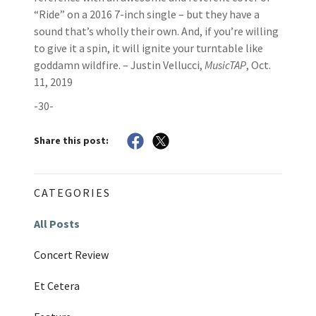
“Ride” on a 2016 7-inch single – but they have a
sound that’s wholly their own. And, if you’re willing
to give it a spin, it will ignite your turntable like
goddamn wildfire. – Justin Vellucci,
MusicTAP
, Oct.
11, 2019
-30-
Share this post:
CATEGORIES
All Posts
Concert Review
Et Cetera