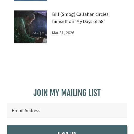
Bill (Smog) Callahan circles
himself on 'My Days of 58'
Mar 31, 2026
JOIN MY MAILING LIST
Email Address
SIGN UP