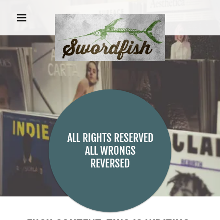
ALL RIGHTS RESERVED
ALL WRONGS
REVERSED