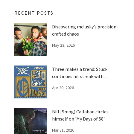
RECENT POSTS
Discovering mclusky’s precision-
crafted chaos
May 23, 2026
Three makes a trend: Stuck
continues hit streak with
'Optimizer'
Apr 20, 2026
Bill (Smog) Callahan circles
himself on 'My Days of 58'
Mar 31, 2026