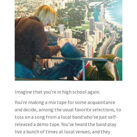
Imagine that you’re in high school again.
You’re making a mix tape for some acquaintance
and decide, among the usual favorite selections, to
toss on a song from a local band who’ve just self-
released a demo tape. You’ve heard the band play
live a bunch of times at local venues, and they