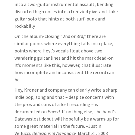
into a two-guitar instrumental assault, bending
distorted high notes into a frenzied give-and-take
guitar solo that hints at both surf-punk and
rockabilly.
On the album-closing “2nd or 3rd,” there are
similar points where everything falls into place,
points where Heyl’s vocals float above two
wandering guitar lines and hit the mark dead-on.
It’s moments like this, however, that illustrate
how incomplete and inconsistent the record can
be.
Hey, Kroner and company can clearly write a sharp
indie pop, song and that – despite concerns with
the pros and cons of a lo-fi recording – is
documented on
Boxed
. If nothing else, the band’s
Datawaslost debut will hopefully be a warm-up for
some great material in the future. –Justin
Vellucci,
Delusions of Adequacy,
March 31, 2003