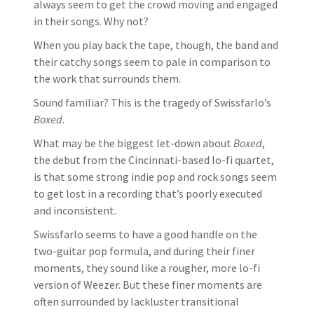
always seem to get the crowd moving and engaged
in their songs. Why not?
When you play back the tape, though, the band and
their catchy songs seem to pale in comparison to
the work that surrounds them.
Sound familiar? This is the tragedy of Swissfarlo’s
Boxed
.
What may be the biggest let-down about
Boxed
,
the debut from the Cincinnati-based lo-fi quartet,
is that some strong indie pop and rock songs seem
to get lost in a recording that’s poorly executed
and inconsistent.
Swissfarlo seems to have a good handle on the
two-guitar pop formula, and during their finer
moments, they sound like a rougher, more lo-fi
version of Weezer. But these finer moments are
often surrounded by lackluster transitional