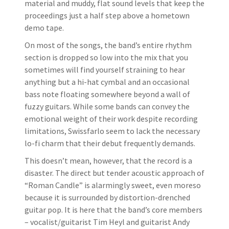
material and muddy, flat sound levels that keep the
proceedings just a half step above a hometown
demo tape.
On most of the songs, the band’s entire rhythm
section is dropped so low into the mix that you
sometimes will find yourself straining to hear
anything but a hi-hat cymbal and an occasional
bass note floating somewhere beyond a wall of
fuzzy guitars. While some bands can convey the
emotional weight of their work despite recording
limitations, Swissfarlo seem to lack the necessary
lo-fi charm that their debut frequently demands.
This doesn’t mean, however, that the record is a
disaster. The direct but tender acoustic approach of
“Roman Candle” is alarmingly sweet, even moreso
because it is surrounded by distortion-drenched
guitar pop. It is here that the band’s core members
– vocalist/guitarist Tim Heyl and guitarist Andy