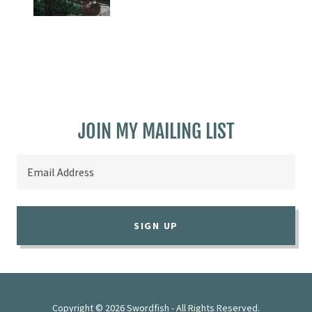
JOIN MY MAILING LIST
Email Address
SIGN UP
Copyright © 2026 Swordfish - All Rights Reserved.