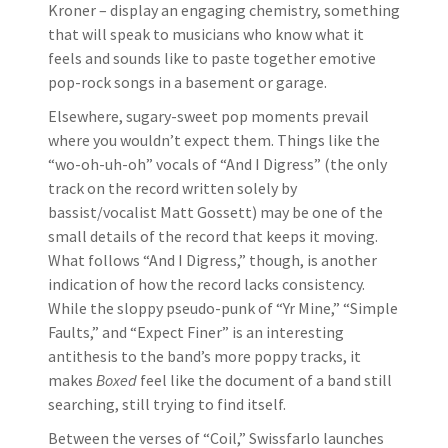
Kroner – display an engaging chemistry, something
that will speak to musicians who know what it
feels and sounds like to paste together emotive
pop-rock songs in a basement or garage.
Elsewhere, sugary-sweet pop moments prevail
where you wouldn’t expect them. Things like the
“wo-oh-uh-oh” vocals of “And I Digress” (the only
track on the record written solely by
bassist/vocalist Matt Gossett) may be one of the
small details of the record that keeps it moving.
What follows “And I Digress,” though, is another
indication of how the record lacks consistency.
While the sloppy pseudo-punk of “Yr Mine,” “Simple
Faults,” and “Expect Finer” is an interesting
antithesis to the band’s more poppy tracks, it
makes
Boxed
feel like the document of a band still
searching, still trying to find itself.
Between the verses of “Coil,” Swissfarlo launches