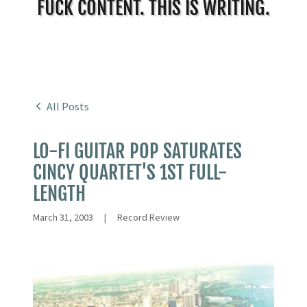
FUCK CONTENT. THIS IS WRITING.
All Posts
LO-FI GUITAR POP SATURATES
CINCY QUARTET'S 1ST FULL-
LENGTH
March 31, 2003
|
Record Review