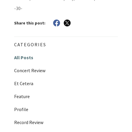
-30-
Share this post:
CATEGORIES
All Posts
Concert Review
Et Cetera
Feature
Profile
Record Review