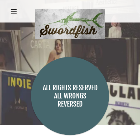
ALL RIGHTS RESERVED
ALL WRONGS
REVERSED