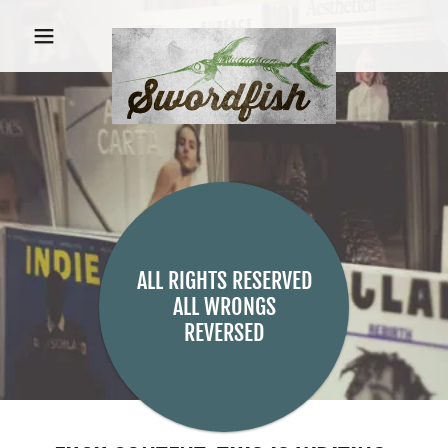
ALL RIGHTS RESERVED
ALL WRONGS
REVERSED