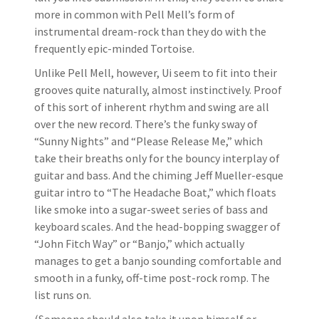
more in common with Pell Mell’s form of
instrumental dream-rock than they do with the
frequently epic-minded Tortoise.
Unlike Pell Mell, however, Ui seem to fit into their
grooves quite naturally, almost instinctively. Proof
of this sort of inherent rhythm and swing are all
over the new record. There’s the funky sway of
“Sunny Nights” and “Please Release Me,” which
take their breaths only for the bouncy interplay of
guitar and bass. And the chiming Jeff Mueller-esque
guitar intro to “The Headache Boat,” which floats
like smoke into a sugar-sweet series of bass and
keyboard scales. And the head-bopping swagger of
“John Fitch Way” or “Banjo,” which actually
manages to get a banjo sounding comfortable and
smooth in a funky, off-time post-rock romp. The
list runs on.