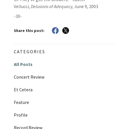
Vellucci,
Delusions of Adequacy,
June 9, 2003
-30-
Share this post:
CATEGORIES
All Posts
Concert Review
Et Cetera
Feature
Profile
Record Review