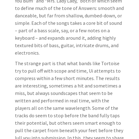
You Bum” and “Mrs. Lady Lady,” both of which seem
to define much of the tone of Answers: smooth and
danceable, but far from shallow, dumbed-down, or
simple. Each of the songs takes a core bit of sound
– part of a bass scale, say, or a few notes on a
keyboard – and expands around it, adding highly
textured bits of bass, guitar, intricate drums, and
electronics.
The strange part is that what bands like Tortoise
try to pull off with scope and time, Ui attempts to
compress within a few short minutes. The results
are interesting, sometimes a hit and sometimes a
miss, but always soundscapes that seem to be
written and performed in real time, with the
players all on the same wavelength. Some of the
tracks do seem to stop before the band fully taps
their potential, but others seem smart enough to
pull the carpet from beneath your feet before they
lull you into submission. In this, they seem to share