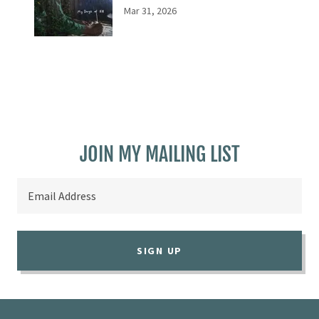
Mar 31, 2026
JOIN MY MAILING LIST
Email Address
SIGN UP