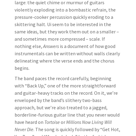
large: the quiet chime or murmur of guitars
violently exploding into a bombastic refrain, the
pressure-cooker percussion quickly eroding to a
skittering halt. Ui seem to be interested in the
same ideas, but they work them out on a smaller –
and sometimes more compressed – scale. If
nothing else,
Answers
is a document of how good
instrumentals can be written without walls clearly
delineating where the verse ends and the chorus
begins.
The band paces the record carefully, beginning
with “Back Up,” one of the more straightforward
and guitar-heavy tracks on the record. On it, we’re
enveloped by the band’s slithery two-bass
approach, but we’re also treated to a jagged,
borderline-furious guitar line that you never would
have heard on
Tortoise
or
Millions Now Living Will
Never Die
. The song is quickly followed by “Get Hot,