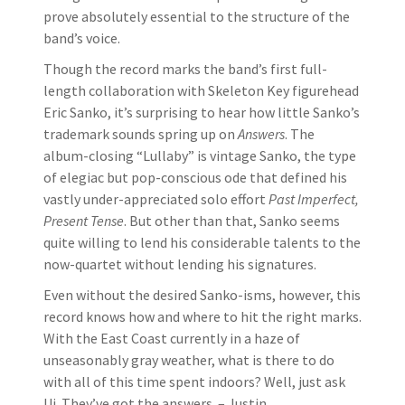
prove absolutely essential to the structure of the
band’s voice.
Though the record marks the band’s first full-
length collaboration with Skeleton Key figurehead
Eric Sanko, it’s surprising to hear how little Sanko’s
trademark sounds spring up on
Answers
. The
album-closing “Lullaby” is vintage Sanko, the type
of elegiac but pop-conscious ode that defined his
vastly under-appreciated solo effort
Past Imperfect,
Present Tense
. But other than that, Sanko seems
quite willing to lend his considerable talents to the
now-quartet without lending his signatures.
Even without the desired Sanko-isms, however, this
record knows how and where to hit the right marks.
With the East Coast currently in a haze of
unseasonably gray weather, what is there to do
with all of this time spent indoors? Well, just ask
Ui. They’ve got the answers. – Justin