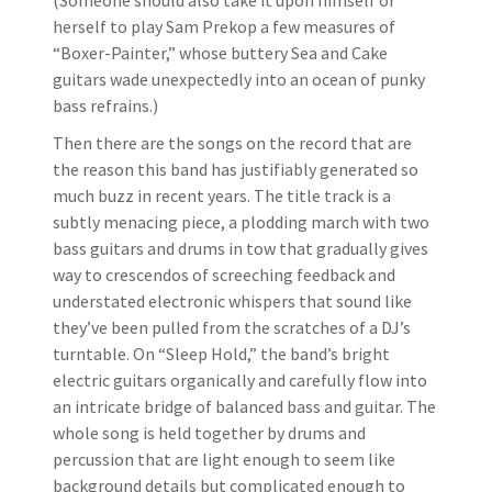
(Someone should also take it upon himself or
herself to play Sam Prekop a few measures of
“Boxer-Painter,” whose buttery Sea and Cake
guitars wade unexpectedly into an ocean of punky
bass refrains.)
Then there are the songs on the record that are
the reason this band has justifiably generated so
much buzz in recent years. The title track is a
subtly menacing piece, a plodding march with two
bass guitars and drums in tow that gradually gives
way to crescendos of screeching feedback and
understated electronic whispers that sound like
they’ve been pulled from the scratches of a DJ’s
turntable. On “Sleep Hold,” the band’s bright
electric guitars organically and carefully flow into
an intricate bridge of balanced bass and guitar. The
whole song is held together by drums and
percussion that are light enough to seem like
background details but complicated enough to