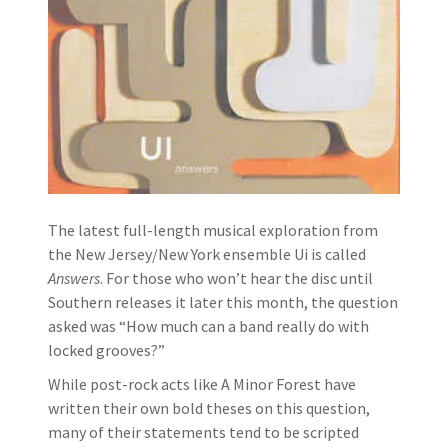
The latest full-length musical exploration from
the New Jersey/New York ensemble Ui is called
Answers
. For those who won’t hear the disc until
Southern releases it later this month, the question
asked was “How much can a band really do with
locked grooves?”
While post-rock acts like A Minor Forest have
written their own bold theses on this question,
many of their statements tend to be scripted