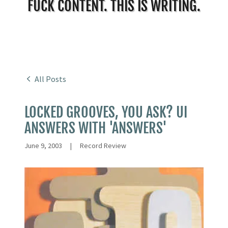
FUCK CONTENT. THIS IS WRITING.
All Posts
LOCKED GROOVES, YOU ASK? UI
ANSWERS WITH 'ANSWERS'
June 9, 2003
|
Record Review