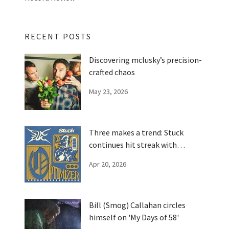
RECENT POSTS
Discovering mclusky’s precision-
crafted chaos
May 23, 2026
Three makes a trend: Stuck
continues hit streak with
'Optimizer'
Apr 20, 2026
Bill (Smog) Callahan circles
himself on 'My Days of 58'