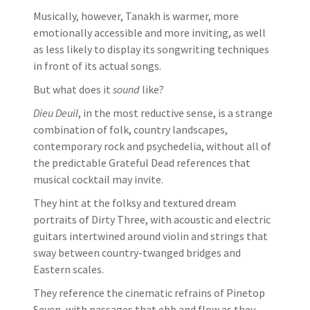
Musically, however, Tanakh is warmer, more
emotionally accessible and more inviting, as well
as less likely to display its songwriting techniques
in front of its actual songs.
But what does it
sound
like?
Dieu Deuil
, in the most reductive sense, is a strange
combination of folk, country landscapes,
contemporary rock and psychedelia, without all of
the predictable Grateful Dead references that
musical cocktail may invite.
They hint at the folksy and textured dream
portraits of Dirty Three, with acoustic and electric
guitars intertwined around violin and strings that
sway between country-twanged bridges and
Eastern scales.
They reference the cinematic refrains of Pinetop
Seven, with passages that ebb and flow as they