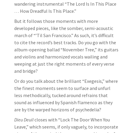
wandering instrumental “The Lord Is In This Place
… How Dreadful Is This Place.”
But it follows those moments with more
developed pieces, like the somber, semi-acoustic
march of “’Til San Francisco.” As such, it’s difficult
to cite the record’s best tracks. Do you go with the
album-opening ballad “November Tree,” its guitars
and violins and harmonized vocals wailing and
weeping at just the right moments of every verse
and bridge?
Or do you talk about the brilliant “Exegesis,” where
the finest moments seem to surface and unfurl
less methodically, tucked around refrains that
sound as influenced by Spanish flamenco as they
are by the warped horizons of psychedelia?
Dieu Deuil
closes with “Lock The Door When You
Leave,” which seems, if only vaguely, to incorporate