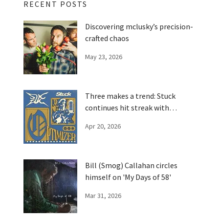
RECENT POSTS
Discovering mclusky’s precision-
crafted chaos
May 23, 2026
Three makes a trend: Stuck
continues hit streak with
'Optimizer'
Apr 20, 2026
Bill (Smog) Callahan circles
himself on 'My Days of 58'
Mar 31, 2026