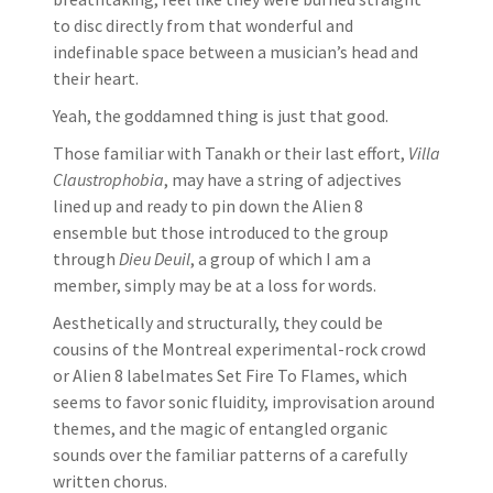
to disc directly from that wonderful and
indefinable space between a musician’s head and
their heart.
Yeah, the goddamned thing is just that good.
Those familiar with Tanakh or their last effort,
Villa
Claustrophobia
, may have a string of adjectives
lined up and ready to pin down the Alien 8
ensemble but those introduced to the group
through
Dieu Deuil
, a group of which I am a
member, simply may be at a loss for words.
Aesthetically and structurally, they could be
cousins of the Montreal experimental-rock crowd
or Alien 8 labelmates Set Fire To Flames, which
seems to favor sonic fluidity, improvisation around
themes, and the magic of entangled organic
sounds over the familiar patterns of a carefully
written chorus.