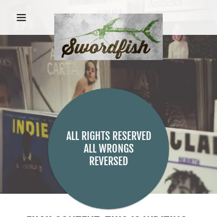
ALL RIGHTS RESERVED
ALL WRONGS
REVERSED