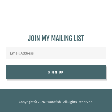
JOIN MY MAILING LIST
Email Address
SIGN UP
Copyright © 2026 Swordfish - All Rights Reserved.