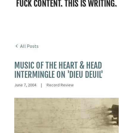
FUCK CONTENT. THIS IS WRITING.
All Posts
MUSIC OF THE HEART & HEAD
INTERMINGLE ON 'DIEU DEUIL'
June 7, 2004
|
Record Review