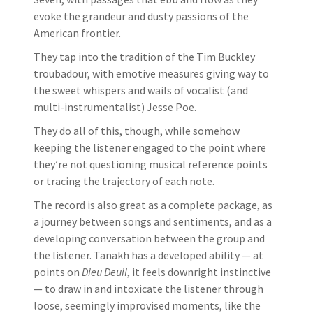
evoke the grandeur and dusty passions of the
American frontier.
They tap into the tradition of the Tim Buckley
troubadour, with emotive measures giving way to
the sweet whispers and wails of vocalist (and
multi-instrumentalist) Jesse Poe.
They do all of this, though, while somehow
keeping the listener engaged to the point where
they’re not questioning musical reference points
or tracing the trajectory of each note.
The record is also great as a complete package, as
a journey between songs and sentiments, and as a
developing conversation between the group and
the listener. Tanakh has a developed ability — at
points on
Dieu Deuil
, it feels downright instinctive
— to draw in and intoxicate the listener through
loose, seemingly improvised moments, like the