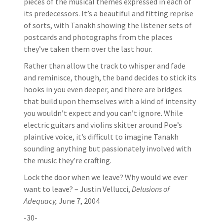
pieces of the musical themes expressed in each of
its predecessors. It’s a beautiful and fitting reprise
of sorts, with Tanakh showing the listener sets of
postcards and photographs from the places
they’ve taken them over the last hour.
Rather than allow the track to whisper and fade
and reminisce, though, the band decides to stick its
hooks in you even deeper, and there are bridges
that build upon themselves with a kind of intensity
you wouldn’t expect and you can’t ignore. While
electric guitars and violins skitter around Poe’s
plaintive voice, it’s difficult to imagine Tanakh
sounding anything but passionately involved with
the music they’re crafting.
Lock the door when we leave? Why would we ever
want to leave? – Justin Vellucci,
Delusions of
Adequacy,
June 7, 2004
-30-