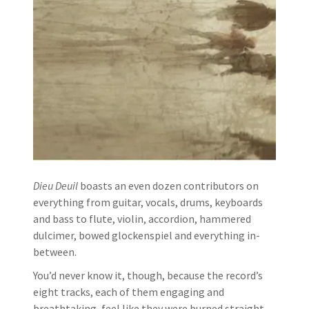
Dieu Deuil
boasts an even dozen contributors on
everything from guitar, vocals, drums, keyboards
and bass to flute, violin, accordion, hammered
dulcimer, bowed glockenspiel and everything in-
between.
You’d never know it, though, because the record’s
eight tracks, each of them engaging and
breathtaking, feel like they were burned straight