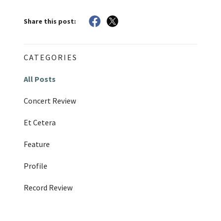
Share this post:
CATEGORIES
All Posts
Concert Review
Et Cetera
Feature
Profile
Record Review