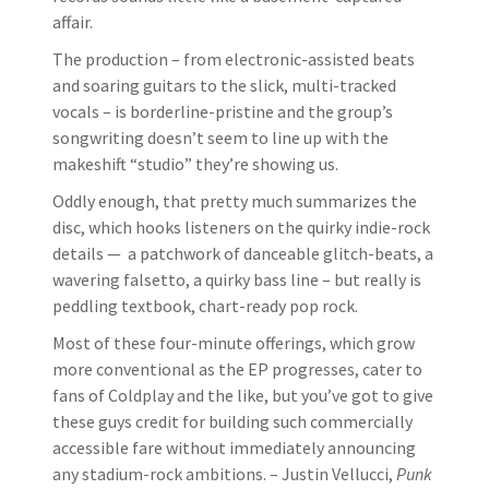
affair.
The production – from electronic-assisted beats
and soaring guitars to the slick, multi-tracked
vocals – is borderline-pristine and the group’s
songwriting doesn’t seem to line up with the
makeshift “studio” they’re showing us.
Oddly enough, that pretty much summarizes the
disc, which hooks listeners on the quirky indie-rock
details — a patchwork of danceable glitch-beats, a
wavering falsetto, a quirky bass line – but really is
peddling textbook, chart-ready pop rock.
Most of these four-minute offerings, which grow
more conventional as the EP progresses, cater to
fans of Coldplay and the like, but you’ve got to give
these guys credit for building such commercially
accessible fare without immediately announcing
any stadium-rock ambitions. – Justin Vellucci,
Punk