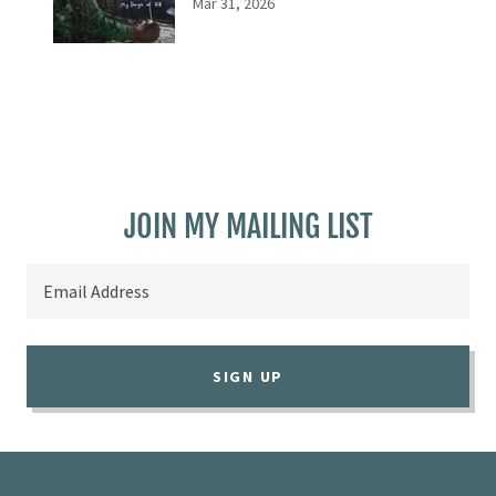
Mar 31, 2026
JOIN MY MAILING LIST
Email Address
SIGN UP