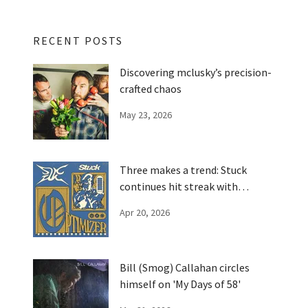
RECENT POSTS
Discovering mclusky’s precision-
crafted chaos
May 23, 2026
Three makes a trend: Stuck
continues hit streak with
'Optimizer'
Apr 20, 2026
Bill (Smog) Callahan circles
himself on 'My Days of 58'