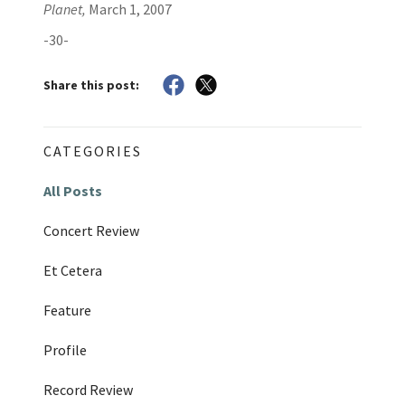
Planet,
March 1, 2007
-30-
Share this post:
CATEGORIES
All Posts
Concert Review
Et Cetera
Feature
Profile
Record Review