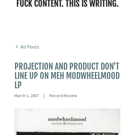
FUCK CONTENT. THIS IS WRITING.
All Posts
PROJECTION AND PRODUCT DON'T
LINE UP ON MEH MODWHEELMOOD
LP
March 1, 2007
|
Record Review