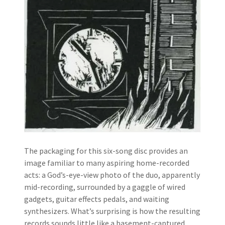
The packaging for this six-song disc provides an
image familiar to many aspiring home-recorded
acts: a God’s-eye-view photo of the duo, apparently
mid-recording, surrounded by a gaggle of wired
gadgets, guitar effects pedals, and waiting
synthesizers. What’s surprising is how the resulting
records sounds little like a basement-captured