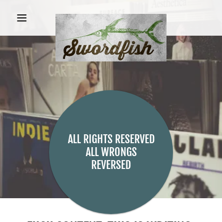
ALL RIGHTS RESERVED
ALL WRONGS
REVERSED