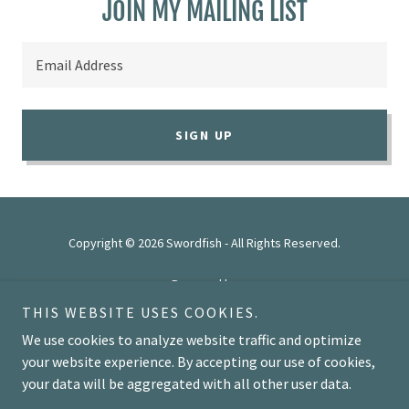
JOIN MY MAILING LIST
Email Address
SIGN UP
Copyright © 2026 Swordfish - All Rights Reserved.
Powered by
THIS WEBSITE USES COOKIES.
We use cookies to analyze website traffic and optimize
HOME
your website experience. By accepting our use of cookies,
your data will be aggregated with all other user data.
REVIEWS
FEATURES