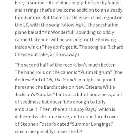
Fire,” a somber little blues nugget driven by banjo
and strings that’s a welcome addition to an already
familiar mix. But there’s little else in this regard on
the LP, with the song following it, the saccharine
piano ballad “Mr. Wonderful” sounding so oddly
canned listeners will be waiting for the knowing
inside wink. (They don’t get it. The song is a Richard
Cheese outtake, a throwaway.)
The second half of the record isn’t much better.
The band roils on the canonic “Purim Nigrum” (the
Andrew Bird of
Oh, The Grandeur
might be proud
here) and the band’s take on New Orleans Willie
Jackson’s “Cookie” hints at a bit of booziness, a bit
of seediness but doesn’t do enough to fully
embrace it. Then, there’s “Happy Days,” which is
delivered with some verve, and a dour-faced cover
of Stephen Foster’s dated “Summer Longings,”
which inexplicably closes the LP.