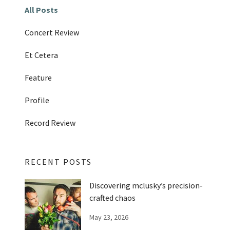
All Posts
Concert Review
Et Cetera
Feature
Profile
Record Review
RECENT POSTS
Discovering mclusky’s precision-
crafted chaos
May 23, 2026