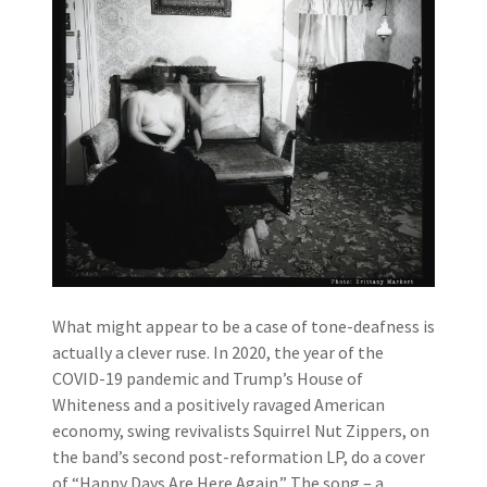
What might appear to be a case of tone-deafness is
actually a clever ruse. In 2020, the year of the
COVID-19 pandemic and Trump’s House of
Whiteness and a positively ravaged American
economy, swing revivalists Squirrel Nut Zippers, on
the band’s second post-reformation LP, do a cover
of “Happy Days Are Here Again.” The song – a