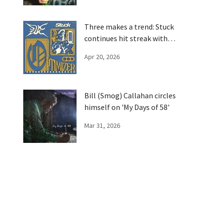
Three makes a trend: Stuck
continues hit streak with
'Optimizer'
Apr 20, 2026
Bill (Smog) Callahan circles
himself on 'My Days of 58'
Mar 31, 2026