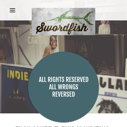
ALL RIGHTS RESERVED
ALL WRONGS
REVERSED