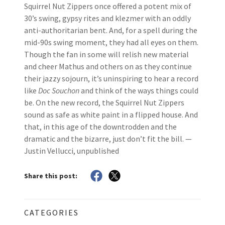
Squirrel Nut Zippers once offered a potent mix of
30’s swing, gypsy rites and klezmer with an oddly
anti-authoritarian bent. And, for a spell during the
mid-90s swing moment, they had all eyes on them.
Though the fan in some will relish new material
and cheer Mathus and others on as they continue
their jazzy sojourn, it’s uninspiring to hear a record
like
Doc Souchon
and think of the ways things could
be. On the new record, the Squirrel Nut Zippers
sound as safe as white paint in a flipped house. And
that, in this age of the downtrodden and the
dramatic and the bizarre, just don’t fit the bill. —
Justin Vellucci, unpublished
Share this post:
CATEGORIES