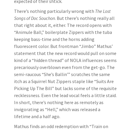
expected of their shtick.
There’s nothing particularly wrong with
The Lost
Songs of Doc Souchon
. But there’s nothing really all
that right about it, either. The record opens with
“Animule Ball,” boilerplate Zippers with the tuba
keeping bass-time and the horns adding
fluorescent color. But frontman “Jimbo” Mathus’
statement that the new record would pull on some
kind of a “hidden thread” of NOLA influences seems
precariously overblown even from the get-go. The
semi-raucous “She’s Ballin’” scratches the same
itch as a Squirrel Nut Zippers staple like “Suits Are
Picking Up The Bill” but lacks some of the requisite
recklessness. Even the lead vocal feels a little staid.
In short, there’s nothing here as remotely as
invigorating as “Hell,” which was released a
lifetime and a half ago.
Mathus finds an odd redemption with “Train on