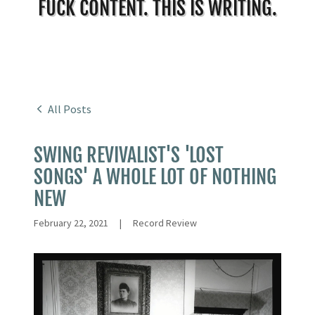
FUCK CONTENT. THIS IS WRITING.
All Posts
SWING REVIVALIST'S 'LOST
SONGS' A WHOLE LOT OF NOTHING
NEW
February 22, 2021
|
Record Review