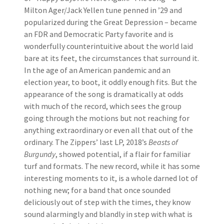
Milton Ager/Jack Yellen tune penned in ’29 and
popularized during the Great Depression – became
an FDR and Democratic Party favorite and is
wonderfully counterintuitive about the world laid
bare at its feet, the circumstances that surround it.
In the age of an American pandemic and an
election year, to boot, it oddly enough fits. But the
appearance of the song is dramatically at odds
with much of the record, which sees the group
going through the motions but not reaching for
anything extraordinary or even all that out of the
ordinary. The Zippers’ last LP, 2018’s
Beasts of
Burgundy
, showed potential, if a flair for familiar
turf and formats. The new record, while it has some
interesting moments to it, is a whole darned lot of
nothing new; for a band that once sounded
deliciously out of step with the times, they know
sound alarmingly and blandly in step with what is