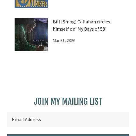
Bill (Smog) Callahan circles
himself on 'My Days of 58'
Mar 31, 2026
JOIN MY MAILING LIST
Email Address