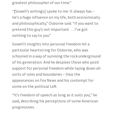
greatest philosopher of our time.”
“[Sowell’s writings] spoke to me. It always has –
he’s a huge influence on my life, both economically
and philosophically,” Osborne said. “If you want to
pretend this guy’s not important … I’ve got
nothing to say to you.”
Sowell’s insights into personal freedom hit a
particular heartstring for Osborne, who was
schooled in a way of surviving the rock underground
of his generation. And he despises those who posit
support for personal freedom while laying down all
sorts of rules and boundaries – thus the
appearances on Fox News and his contempt for
some on the political Left.
“It’s freedom of speech as long as it suits you,” he
said, describing his perceptions of some American
progressives.