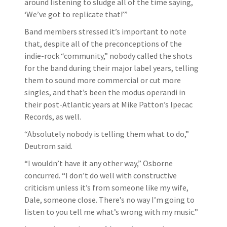
around listening to sludge all of the time saying,
‘We’ve got to replicate that!’”
Band members stressed it’s important to note
that, despite all of the preconceptions of the
indie-rock “community,” nobody called the shots
for the band during their major label years, telling
them to sound more commercial or cut more
singles, and that’s been the modus operandi in
their post-Atlantic years at Mike Patton’s Ipecac
Records, as well.
“Absolutely nobody is telling them what to do,”
Deutrom said.
“I wouldn’t have it any other way,” Osborne
concurred. “I don’t do well with constructive
criticism unless it’s from someone like my wife,
Dale, someone close. There’s no way I’m going to
listen to you tell me what’s wrong with my music.”