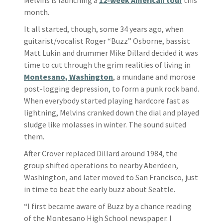
month.
It all started, though, some 34 years ago, when
guitarist/vocalist Roger “Buzz” Osborne, bassist
Matt Lukin and drummer Mike Dillard decided it was
time to cut through the grim realities of living in
Montesano, Washington
, a mundane and morose
post-logging depression, to form a punk rock band.
When everybody started playing hardcore fast as
lightning, Melvins cranked down the dial and played
sludge like molasses in winter. The sound suited
them.
After Crover replaced Dillard around 1984, the
group shifted operations to nearby Aberdeen,
Washington, and later moved to San Francisco, just
in time to beat the early buzz about Seattle.
“I first became aware of Buzz by a chance reading
of the Montesano High School newspaper. I