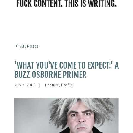
FUCK CONTENT. THIS IS WRITING.
All Posts
'WHAT YOU'VE COME TO EXPECT:' A
BUZZ OSBORNE PRIMER
July 7, 2017
|
Feature, Profile