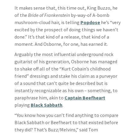
It makes sense that, this time out, King Buzzo, he
of the
Bride of Frankenstein
by-way-of A-bomb
mushroom-cloud hair, is telling
Popdose
he’s “very
excited by the prospect of doing things we haven’t
done.” It’s that kind of a release, that kind of a
moment. And Osborne, for one, has earned it.
Arguably the most influential underground rock
guitarist of his generation, Osborne has managed
to shake off all of the “Kurt Cobain’s childhood
friend” dressings and stake his claim as a purveyor
of a sound that can’t quite be described but is
instantly recognizable as his own – something, to
paraphrase him, akin to
Captain Beefheart
playing
Black Sabbath
.
“You know how you can’t find anything to compare
Black Sabbath or Beefheart to that existed before
they did? That’s Buzz/Melvins,” said Tom