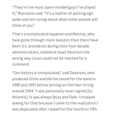
“They’re the most open-minded guys I’ve played
it,” Rutmanis said. “It’s a matter of putting ego
aside and not caring about what other people will
think of you.”
That’s a complicated equation and Melvins, who
have gone through more bassists than there have
been U.S. presidents during their four-decade
administration, rubbed at least Deutrom the
wrong way. Lorax could not be reached for a
comment.
“Our history is complicated,” said Deutrom, who
produced
Ozma
and did live sound for the band in
1990 and 1991 before joining on the four-string
around 1994. “I was personally never signed [to
Atlantic]. It was always Buzz and Dale. I stopped
asking for that because I came to the realization I
was disposable after I asked for the fourth or fifth