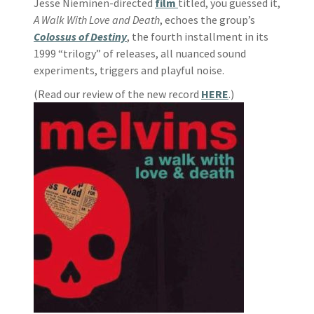
Jesse Nieminen-directed
film
titled, you guessed it,
A Walk With Love and Death
, echoes the group’s
Colossus of Destiny
, the fourth installment in its
1999 “trilogy” of releases, all nuanced sound
experiments, triggers and playful noise.
(Read our review of the new record
HERE
.)