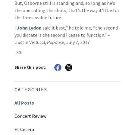
But, Osborne still is standing and, so long as he’s
the one calling the shots, that’s the way it’ll be for
the foreseeable future.
“
John Lydon
said it best,” he told me, “the second
you dictate is the second I cease to function.” –
Justin Vellucci,
Popdose
, July 7, 2017
-30-
Share this post:
CATEGORIES
All Posts
Concert Review
Et Cetera