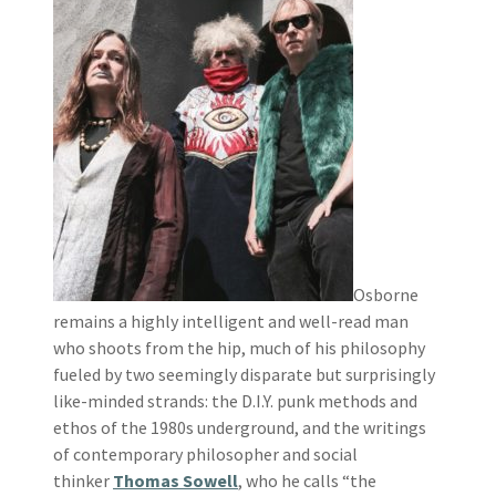
Osborne
remains a highly intelligent and well-read man
who shoots from the hip, much of his philosophy
fueled by two seemingly disparate but surprisingly
like-minded strands: the D.I.Y. punk methods and
ethos of the 1980s underground, and the writings
of contemporary philosopher and social
thinker
Thomas Sowell
, who he calls “the