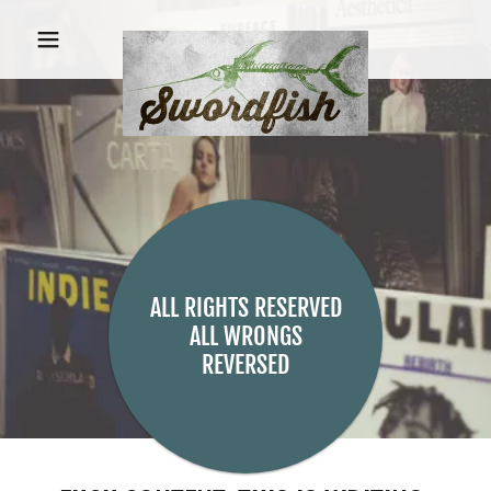
ALL RIGHTS RESERVED
ALL WRONGS
REVERSED