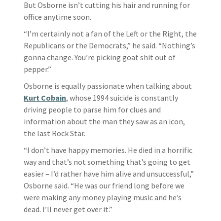
But Osborne isn’t cutting his hair and running for
office anytime soon.
“I’m certainly not a fan of the Left or the Right, the
Republicans or the Democrats,” he said. “Nothing’s
gonna change. You’re picking goat shit out of
pepper.”
Osborne is equally passionate when talking about
Kurt Cobain
, whose 1994 suicide is constantly
driving people to parse him for clues and
information about the man they saw as an icon,
the last Rock Star.
“I don’t have happy memories. He died in a horrific
way and that’s not something that’s going to get
easier – I’d rather have him alive and unsuccessful,”
Osborne said. “He was our friend long before we
were making any money playing music and he’s
dead. I’ll never get over it.”