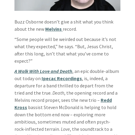
Buzz Osborne doesn’t give a shit what you think
about the new
Melvins
record.
“Some people will be weirded out because it’s not
what they expected,” he says. “But, Jesus Christ,
after this long, isn’t that what you’ve come to
expect?”
A Walk With Love and Death
, an epic double-album
out today on
Ipecac Recordings
, is, indeed, a
departure for a band thrilled to depart from the
tried and the true.
Death
, the opening record and a
Melvins record proper, sees the new trio –
Redd
Kross
bassist Steven McDonald is helping to hold
down the bottom end now – exploring more
ambitious, sometimes muted and often psych-
rock-inflected terrain.
Love
, the soundtrack to a