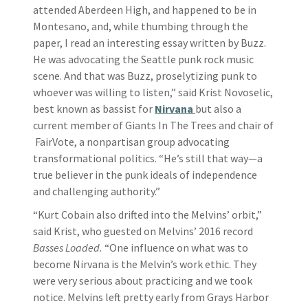
attended Aberdeen High, and happened to be in
Montesano, and, while thumbing through the
paper, I read an interesting essay written by Buzz.
He was advocating the Seattle punk rock music
scene. And that was Buzz, proselytizing punk to
whoever was willing to listen,” said Krist Novoselic,
best known as bassist for
Nirvana
but also a
current member of Giants In The Trees and chair of
FairVote, a nonpartisan group advocating
transformational politics. “He’s still that way—a
true believer in the punk ideals of independence
and challenging authority.”
“Kurt Cobain also drifted into the Melvins’ orbit,”
said Krist, who guested on Melvins’ 2016 record
Basses Loaded.
“One influence on what was to
become Nirvana is the Melvin’s work ethic. They
were very serious about practicing and we took
notice. Melvins left pretty early from Grays Harbor