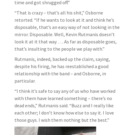
time and got shrugged off.”
“That is crazy – that’s all his shit,” Osborne
retorted. “If he wants to look at it and think he’s
disposable, that’s an easy way of not looking in the
mirror. Disposable. Well, Kevin Rutmanis doesn’t
look it at it that way …. As far as disposable goes,
that’s insulting to the people we play with.”
Rutmanis, indeed, backed up the claim, saying,
despite his firing, he has reestablished a good
relationship with the band – and Osborne, in
particular.
“I think it’s safe to say any of us who have worked
with them have learned something – there’s no
dead ends,” Rutmanis said. “Buzz and I really like
each other; I don’t know how else to say it. I love
those guys. I wish them nothing but the best.”