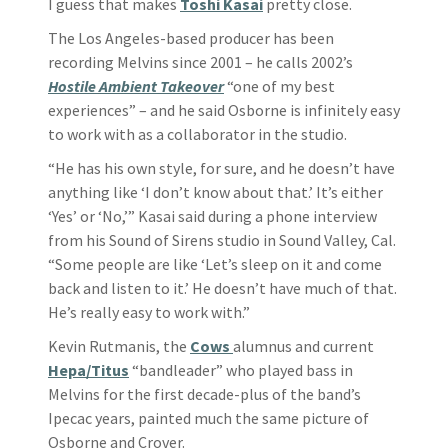
I guess that makes
Toshi Kasai
pretty close.
The Los Angeles-based producer has been
recording Melvins since 2001 – he calls 2002’s
Hostile Ambient Takeover
“one of my best
experiences” – and he said Osborne is infinitely easy
to work with as a collaborator in the studio.
“He has his own style, for sure, and he doesn’t have
anything like ‘I don’t know about that.’ It’s either
‘Yes’ or ‘No,’” Kasai said during a phone interview
from his Sound of Sirens studio in Sound Valley, Cal.
“Some people are like ‘Let’s sleep on it and come
back and listen to it.’ He doesn’t have much of that.
He’s really easy to work with.”
Kevin Rutmanis, the
Cows
alumnus and current
Hepa/Titus
“bandleader” who played bass in
Melvins for the first decade-plus of the band’s
Ipecac years, painted much the same picture of
Osborne and Crover.