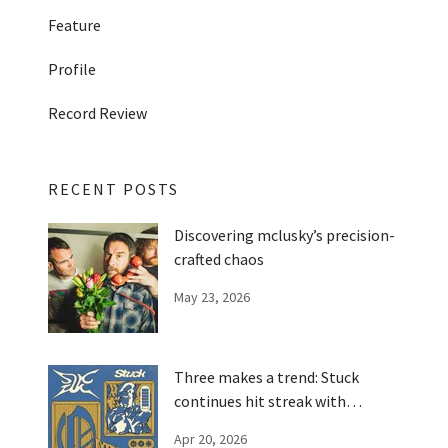
Feature
Profile
Record Review
RECENT POSTS
Discovering mclusky’s precision-
crafted chaos
May 23, 2026
Three makes a trend: Stuck
continues hit streak with
'Optimizer'
Apr 20, 2026