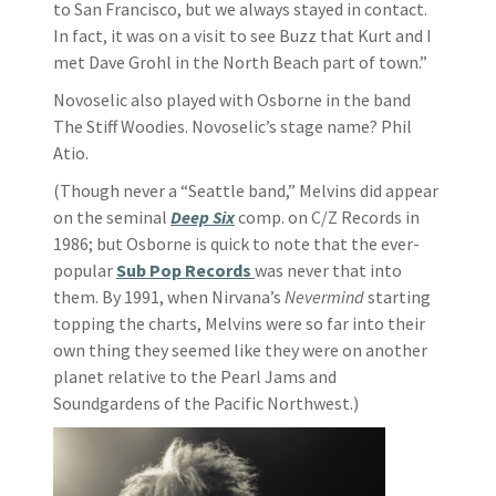
to San Francisco, but we always stayed in contact.
In fact, it was on a visit to see Buzz that Kurt and I
met Dave Grohl in the North Beach part of town.”
Novoselic also played with Osborne in the band
The Stiff Woodies. Novoselic’s stage name? Phil
Atio.
(Though never a “Seattle band,” Melvins did appear
on the seminal
Deep Six
comp. on C/Z Records in
1986; but Osborne is quick to note that the ever-
popular
Sub Pop Records
was never that into
them. By 1991, when Nirvana’s
Nevermind
starting
topping the charts, Melvins were so far into their
own thing they seemed like they were on another
planet relative to the Pearl Jams and
Soundgardens of the Pacific Northwest.)