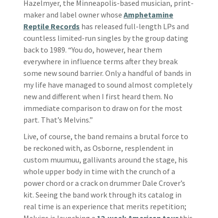
Hazelmyer, the Minneapolis-based musician, print-
maker and label owner whose
Amphetamine
Reptile Records
has released full-length LPs and
countless limited-run singles by the group dating
back to 1989. “You do, however, hear them
everywhere in influence terms after they break
some new sound barrier. Only a handful of bands in
my life have managed to sound almost completely
new and different when I first heard them. No
immediate comparison to draw on for the most
part. That’s Melvins.”
Live, of course, the band remains a brutal force to
be reckoned with, as Osborne, resplendent in
custom muumuu, gallivants around the stage, his
whole upper body in time with the crunch of a
power chord or a crack on drummer Dale Crover’s
kit. Seeing the band work through its catalog in
real time is an experience that merits repetition;
Melvins is launching a
12-week American tour
this