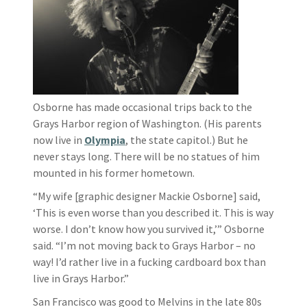
Osborne has made occasional trips back to the
Grays Harbor region of Washington. (His parents
now live in
Olympia
, the state capitol.) But he
never stays long. There will be no statues of him
mounted in his former hometown.
“My wife [graphic designer Mackie Osborne] said,
‘This is even worse than you described it. This is way
worse. I don’t know how you survived it,’” Osborne
said. “I’m not moving back to Grays Harbor – no
way! I’d rather live in a fucking cardboard box than
live in Grays Harbor.”
San Francisco was good to Melvins in the late 80s