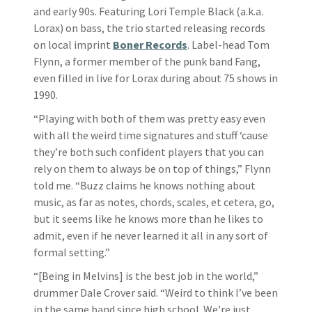
and early 90s. Featuring Lori Temple Black (a.k.a.
Lorax) on bass, the trio started releasing records
on local imprint
Boner Records
. Label-head Tom
Flynn, a former member of the punk band Fang,
even filled in live for Lorax during about 75 shows in
1990.
“Playing with both of them was pretty easy even
with all the weird time signatures and stuff ‘cause
they’re both such confident players that you can
rely on them to always be on top of things,” Flynn
told me. “Buzz claims he knows nothing about
music, as far as notes, chords, scales, et cetera, go,
but it seems like he knows more than he likes to
admit, even if he never learned it all in any sort of
formal setting.”
“[Being in Melvins] is the best job in the world,”
drummer Dale Crover said. “Weird to think I’ve been
in the same band since high school. We’re just