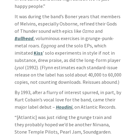
happy people.”
It was during the band’s Boner years that members
of Melvins, especially Osborne, refined their Gods
of Thunder sound with epics like
Ozma
and
Bullhead
, voluminous exercises in grunge-punk-
metal roars.
Eggnog
and the solo EPs, which
imitated
Kiss
’ solo experiments in style if not in
substance, drew praise, as did the long-form player
Lysol
(1992). (Flynn estimates each standard-issue
release on the label has sold about 40,000 to 60,000
copies, not counting downloads. Reissues abound.)
By 1993, after a flurry of interest spurred, in part, by
Kurt Cobain’s vocal love for the band, came their
major label debut –
Houdini
, on Atlantic Records.
“[Atlantic] was just riding the grunge train and
they probably hoped we’d be another Nirvana,
Stone Temple Pilots, Pearl Jam, Soundgarden.