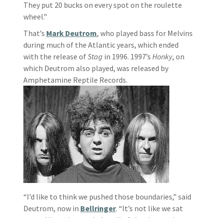
They put 20 bucks on every spot on the roulette
wheel.”
That’s
Mark Deutrom
, who played bass for Melvins
during much of the Atlantic years, which ended
with the release of
Stag
in 1996. 1997’s
Honky
, on
which Deutrom also played, was released by
Amphetamine Reptile Records.
“I’d like to think we pushed those boundaries,” said
Deutrom, now in
Bellringer
. “It’s not like we sat